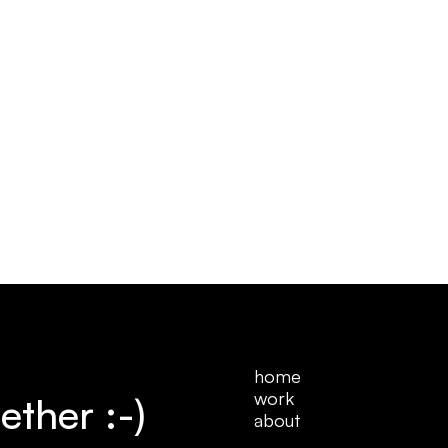
home
work
ether :-)
home
about
work
about