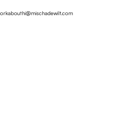
ork
about
hi@mischadewilt.com
ork
about
hi@mischadewilt.com