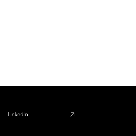
LinkedIn