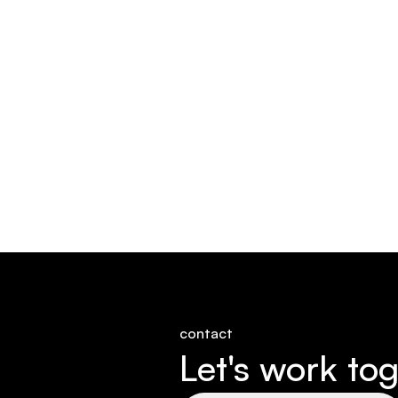
contact
Let's work tog