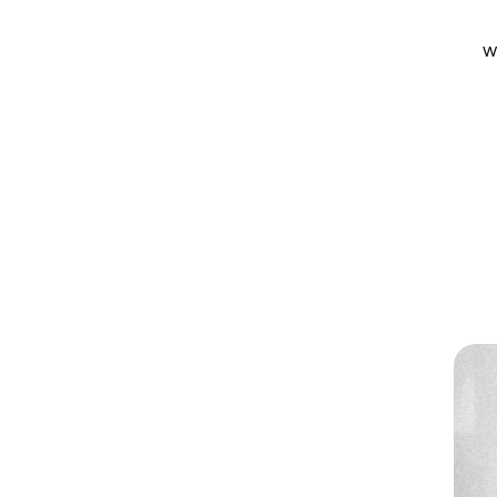
w
w
Software
Location
Rive, After Effects, Illustrator
Amsterdam, Remote