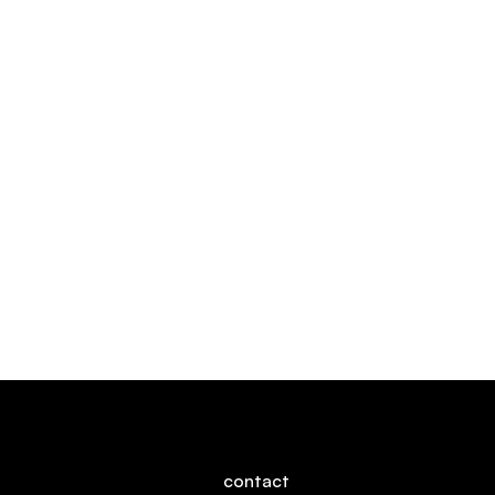
Rive
Say hello!
contact