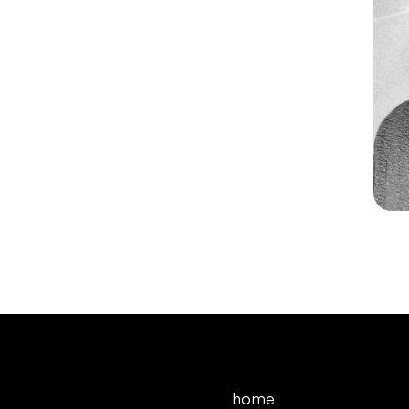
 After Effects 
Illustrator
home