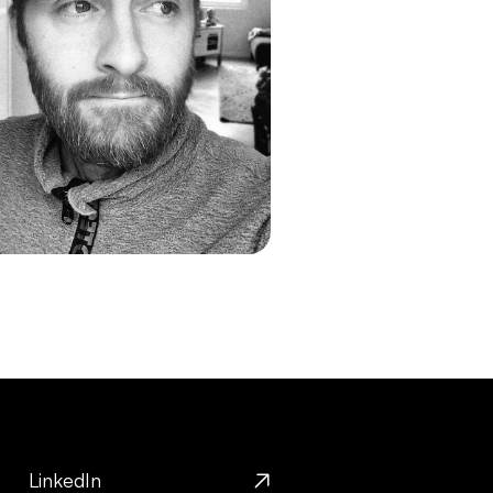
LinkedIn