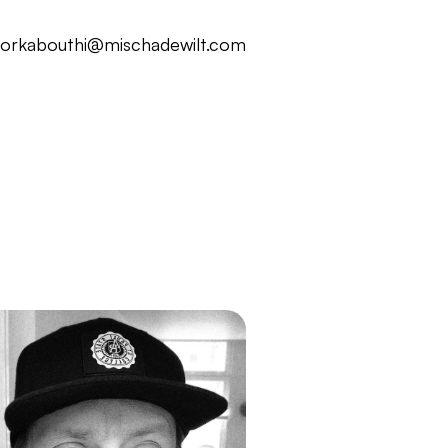
ork
about
hi@mischadewilt.com
ork
about
hi@mischadewilt.com